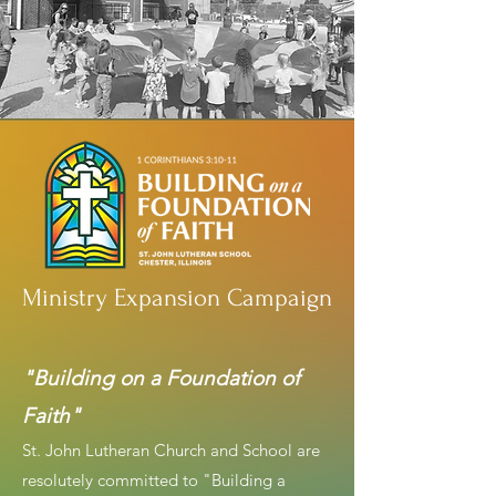
Ministry Expansion Campaign
"Building on a Foundation of
Faith"
St. John Lutheran Church and School are
resolutely committed to "Building a