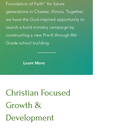
Foundation of Faith" for future
generations in Chester, Illinois. Together,
we have the God-inspired opportunity to
launch a bold ministry campaign by
constructing a new Pre-K through 8th
Grade school building.
Learn More
Christian Focused
Growth &
Development