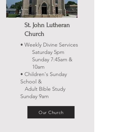
St. John Lutheran
Church
• Weekly Divine Services
Saturday 5pm
Sunday 7:45am &
10am
• Children's Sunday
School &
Adult Bible Study
Sunday 9am
Our Church