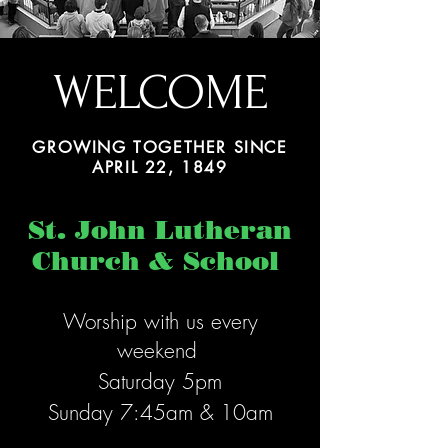
WELCOME
GROWING TOGETHER SINCE
APRIL 22, 1849
St. John Lutheran
Church & School
Worship with us
every
week
end
Saturday 5pm
Sunday 7:45am & 10am