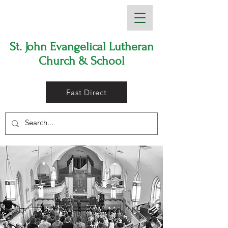
St. John Evangelical Lutheran
Church & School
Fast Direct