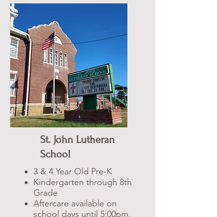
St. John Lutheran
School
3 & 4 Year Old Pre-K
Kindergarten through 8th
Grade
Aftercare available on
school days until 5:00pm.