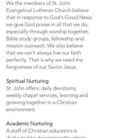
We the members of St. John
Evangelical Lutheran Church believe
that in response to God's Good News
we give God praise in all that we do,
especially through worship together,
Bible study groups, fellowship and
mission outreach. We also believe
that we can't always live our faith
perfectly. That is why we need the
forgiveness of our Savior Jesus.
Spiritual Nurturing
St. John offers: daily devotions,
weekly chapel services, learning and
growing together in a Christian
environment.
Academic Nurturing
A staff of Christian educators is
dedicated to developing the whole