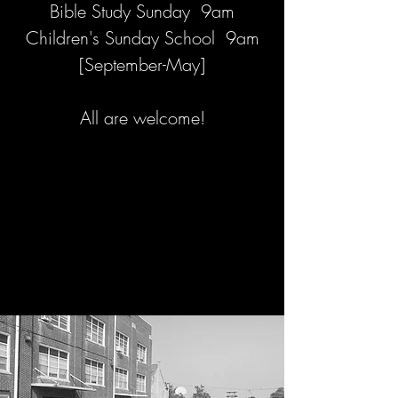
Bible Study Sunday 9am
Children's Sunday School 9am
[September-May]
All are welcome!