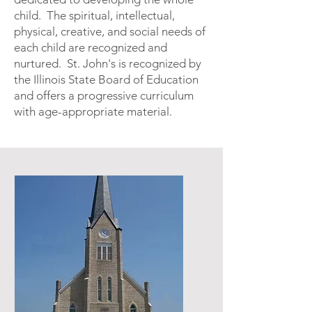
child. The spiritual, intellectual,
physical, creative, and social needs of
each child are recognized and
nurtured. St. John's is recognized by
the Illinois State Board of Education
and offers a progressive curriculum
with age-appropriate material.