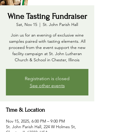
Wine Tasting Fundraiser
Sat, Nov 15
  |  
St. John Parish Hall
Join us for an evening of exclusive wine
samples paired with tasting elements. All
proceed from the event support the new
facility campaign at St. John Lutheran
Church & School in Chester, Illinois
Registration is closed
See other events
Time & Location
Nov 15, 2025, 6:00 PM – 9:00 PM
St. John Parish Hall, 224 W Holmes St,