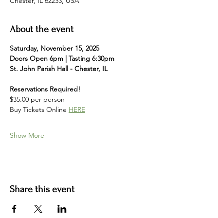
Chester, IL 62233, USA
About the event
Saturday, November 15, 2025
Doors Open 6pm | Tasting 6:30pm
St. John Parish Hall - Chester, IL 
Reservations Required!
$35.00 per person
Buy Tickets Online 
HERE
Show More
Share this event