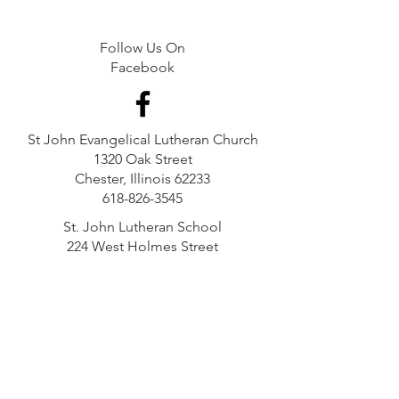
Follow Us On
Facebook
St John Evangelical Lutheran Church
1320 Oak Street
Chester, Illinois 62233
618-826-3545
St. John Lutheran School
224 West Holmes Street
Chester, Illinois 62233
618-826-4345
GIVING STATEMENT:
St. John Lutheran Church is a qualified 501(c)(3)
organization. Each financial contribution to St.
John Lutheran Church is made to one of the
following funds: the general fund, a dedicated
fund, a solicited fund or a restricted fund.