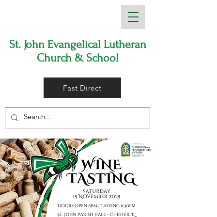
St. John Evangelical Lutheran
Church & School
Fast Direct