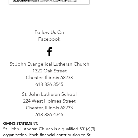
Follow Us On
Facebook
St John Evangelical Lutheran Church
1320 Oak Street
Chester, Illinois 62233
618-826-3545
St. John Lutheran School
224 West Holmes Street
Chester, Illinois 62233
618-826-4345
GIVING STATEMENT:
St. John Lutheran Church is a qualified 501(c)(3)
organization. Each financial contribution to St.