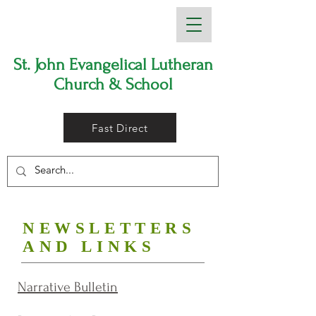
St. John Evangelical Lutheran
Church & School
Fast Direct
NEWSLETTERS
AND LINKS
Narrative Bulletin