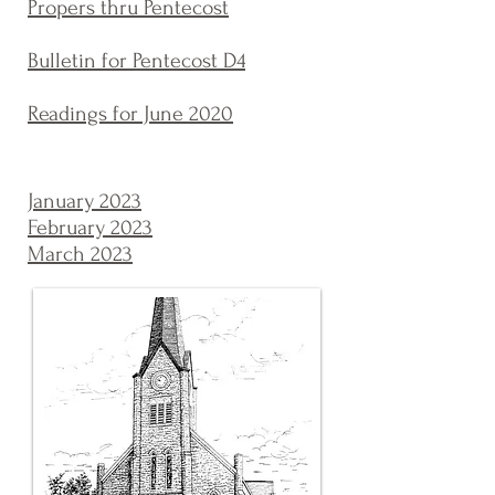
Propers thru Pentecost
Bulletin for Pentecost D4
Readings for June 2020
January 2023
February 2023
March 2023